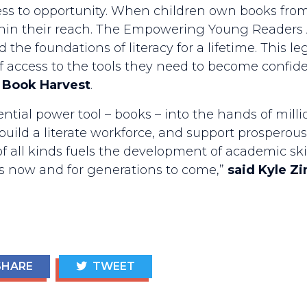
ess to opportunity. When children own books from b
thin their reach. The Empowering Young Readers 
the foundations of literacy for a lifetime. This le
 of access to the tools they need to become confide
 Book Harvest
.
ential power tool – books – into the hands of milli
, build a literate workforce, and support prosper
f all kinds fuels the development of academic skil
 us now and for generations to come,”
said Kyle Z
HARE
TWEET