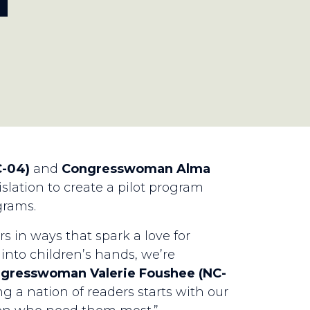
T
-04)
and
Congresswoman Alma
slation to create a pilot program
grams.
in ways that spark a love for
into children’s hands, we’re
ngresswoman Valerie Foushee (NC-
 a nation of readers starts with our