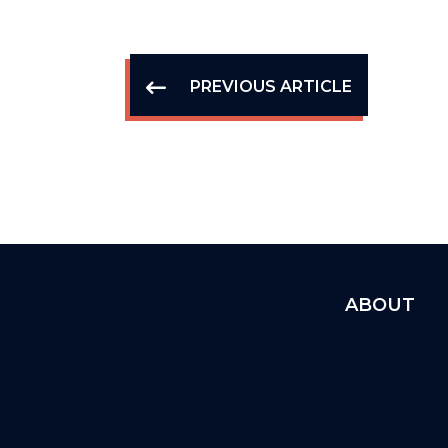
PREVIOUS ARTICLE
ABOUT