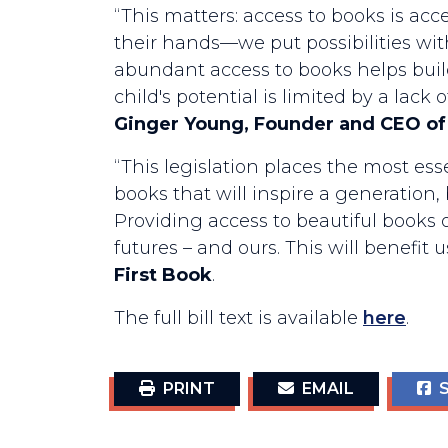
“This matters: access to books is acc
their hands—we put possibilities wi
abundant access to books helps build 
child's potential is limited by a lack
Ginger Young, Founder and CEO of
“This legislation places the most ess
books that will inspire a generation
Providing access to beautiful books o
futures – and ours. This will benefit
First Book
.
The full bill text is available
here
.
PRINT
EMAIL
S