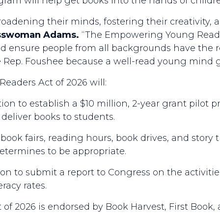
ogram will help get books into the hands of chil
oadening their minds, fostering their creativity,
esswoman Adams.
“The Empowering Young Reader
 and ensure people from all backgrounds have the r
de Rep. Foushee because a well-read young mind gu
eaders Act of 2026 will:
on to establish a $10 million, 2-year grant pilot p
 deliver books to students.
 book fairs, reading hours, book drives, and story t
determines to be appropriate.
on to submit a report to Congress on the activiti
eracy rates.
f 2026 is endorsed by Book Harvest, First Book,