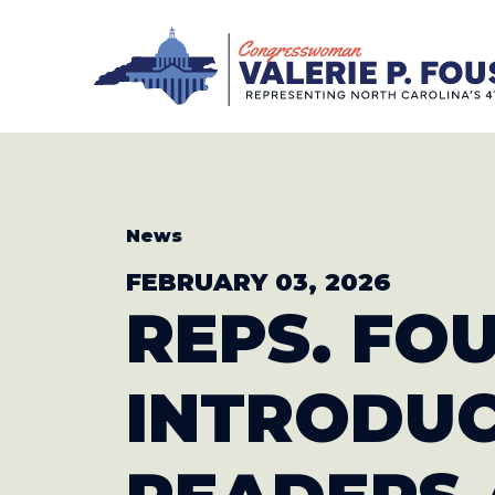
Skip to content
CONGRESS
News
FEBRUARY 03, 2026
REPS. FO
INTRODU