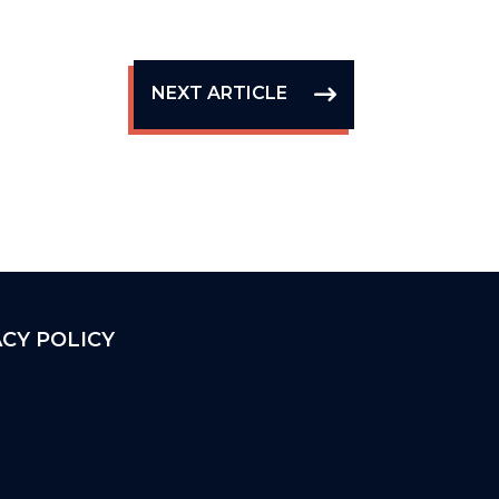
NEXT ARTICLE
ACY POLICY