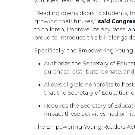
youngest learners, and this pilot pr
“Reading opens doors to students, br
growing their futures,”
said Congr
to children, improve literacy rates,
proud to introduce this bill alongsi
Specifically, the Empowering Young R
Authorize the Secretary of Educati
purchase, distribute, donate, and
Allows eligible nonprofits to host
that the Secretary of Education 
Requires the Secretary of Educati
impact these activities had on lit
The Empowering Young Readers Act o