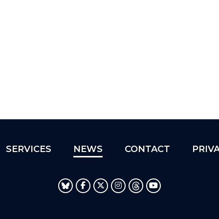
SERVICES
NEWS
CONTACT
PRIV