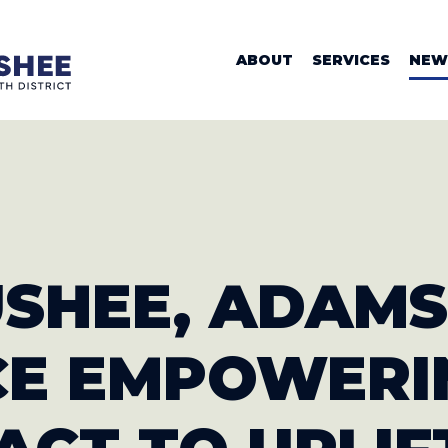
WOMAN VALER
ABOUT
SERVICES
NEW
USHEE, ADAMS
CE
EMPOWERI