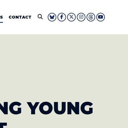
IE FOUSHEE
S
CONTACT
Submit Search
NG YOUNG