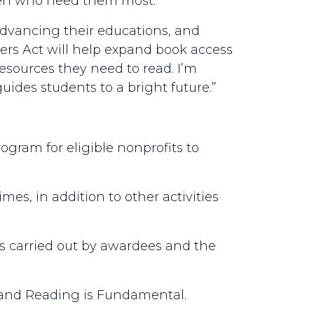
dren who need them most.”
 advancing their educations, and
s Act will help expand book access
esources they need to read. I’m
ides students to a bright future.”
rogram for eligible nonprofits to
imes, in addition to other activities
es carried out by awardees and the
 and Reading is Fundamental.