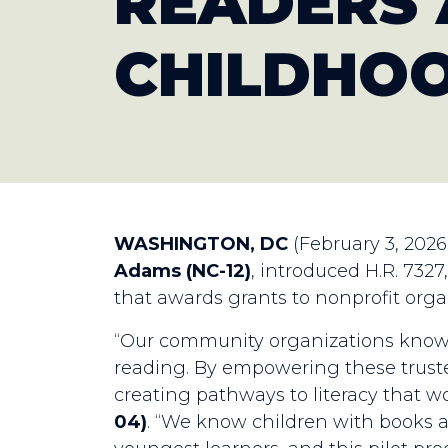
READERS 
CHILDHOO
WASHINGTON, DC
(February 3, 2026
Adams (NC-12)
, introduced H.R. 732
that awards grants to nonprofit orga
“Our community organizations know h
reading. By empowering these trusted
creating pathways to literacy that wo
04)
. “We know children with books a