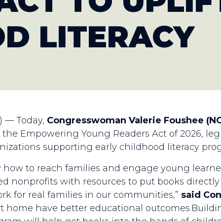
ACT TO UPLIF
D LITERACY
) — Today,
Congresswoman Valerie Foushee (NC
7, the Empowering Young Readers Act of 2026, legi
nizations supporting early childhood literacy pro
ow to reach families and engage young learners 
 nonprofits with resources to put books directly 
rk for real families in our communities,”
said Co
t home have better educational outcomes.Building