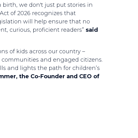
irth, we don't just put stories in
Act of 2026 recognizes that
gislation will help ensure that no
nt, curious, proficient readers”
said
ons of kids across our country –
ous communities and engaged citizens.
ls and lights the path for children’s
immer, the Co-Founder and CEO of