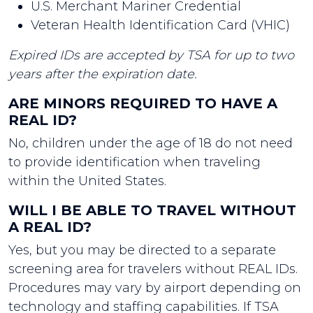
U.S. Merchant Mariner Credential
Veteran Health Identification Card (VHIC)
Expired IDs are accepted by TSA for up to two
years after the expiration date.
ARE MINORS REQUIRED TO HAVE A
REAL ID?
No, children under the age of 18 do not need
to provide identification when traveling
within the United States.
WILL I BE ABLE TO TRAVEL WITHOUT
A REAL ID?
Yes, but you may be directed to a separate
screening area for travelers without REAL IDs.
Procedures may vary by airport depending on
technology and staffing capabilities. If TSA