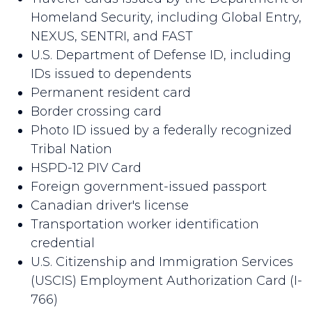
Homeland Security, including Global Entry,
NEXUS, SENTRI, and FAST
U.S. Department of Defense ID, including
IDs issued to dependents
Permanent resident card
Border crossing card
Photo ID issued by a federally recognized
Tribal Nation
HSPD-12 PIV Card
Foreign government-issued passport
Canadian driver's license
Transportation worker identification
credential
U.S. Citizenship and Immigration Services
(USCIS) Employment Authorization Card (I-
766)