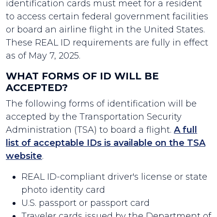
identification cards must meet for a resident
to access certain federal government facilities
or board an airline flight in the United States.
These REAL ID requirements are fully in effect
as of May 7, 2025.
WHAT FORMS OF ID WILL BE
ACCEPTED?
The following forms of identification will be
accepted by the Transportation Security
Administration (TSA) to board a flight.
A full
list of acceptable IDs is available on the TSA
website
.
REAL ID-compliant driver's license or state
photo identity card
U.S. passport or passport card
Traveler cards issued by the Department of