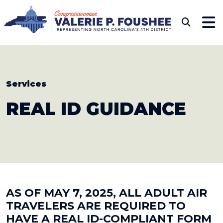
Skip to content
CONGRESSWOMAN VAL
Sub
Services
REAL
ID GUIDANCE
AS OF MAY 7, 2025, ALL ADULT AIR
TRAVELERS ARE REQUIRED TO
HAVE A REAL ID-COMPLIANT FORM