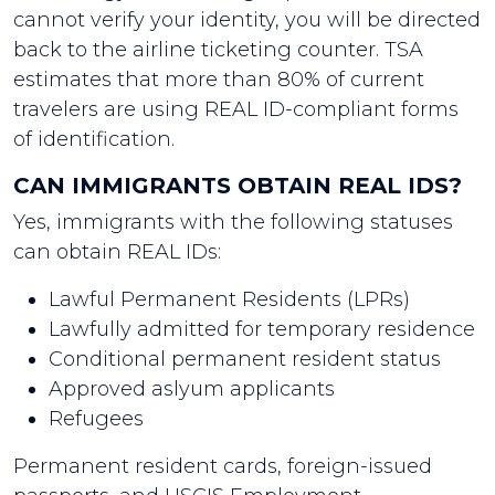
cannot verify your identity, you will be directed
back to the airline ticketing counter. TSA
estimates that more than 80% of current
travelers are using REAL ID-compliant forms
of identification.
CAN IMMIGRANTS OBTAIN REAL IDS?
Yes, immigrants with the following statuses
can obtain REAL IDs:
Lawful Permanent Residents (LPRs)
Lawfully admitted for temporary residence
Conditional permanent resident status
Approved aslyum applicants
Refugees
Permanent resident cards, foreign-issued