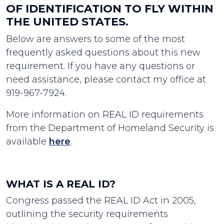
OF IDENTIFICATION TO FLY WITHIN
THE UNITED STATES.
Below are answers to some of the most
frequently asked questions about this new
requirement. If you have any questions or
need assistance, please contact my office at
919-967-7924.
More information on REAL ID requirements
from the Department of Homeland Security is
available
here
.
WHAT IS A REAL ID?
Congress passed the REAL ID Act in 2005,
outlining the security requirements