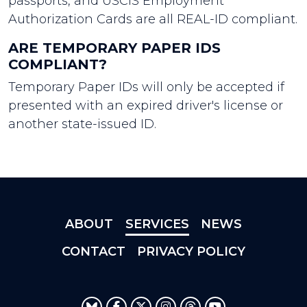
passports, and USCIS Employment
Authorization Cards are all REAL-ID compliant.
ARE TEMPORARY PAPER IDS
COMPLIANT?
Temporary Paper IDs will only be accepted if
presented with an expired driver's license or
another state-issued ID.
ABOUT
SERVICES
NEWS
CONTACT
PRIVACY POLICY