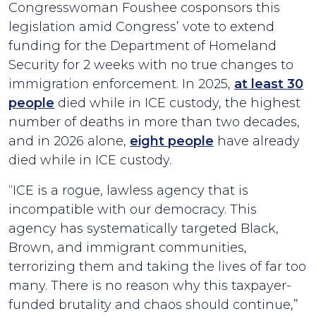
Congresswoman Foushee cosponsors this
legislation amid Congress’ vote to extend
funding for the Department of Homeland
Security for 2 weeks with no true changes to
immigration enforcement. In 2025,
at least 30
people
died while in ICE custody, the highest
number of deaths in more than two decades,
and in 2026 alone,
eight people
have already
died while in ICE custody.
“ICE is a rogue, lawless agency that is
incompatible with our democracy. This
agency has systematically targeted Black,
Brown, and immigrant communities,
terrorizing them and taking the lives of far too
many. There is no reason why this taxpayer-
funded brutality and chaos should continue,”