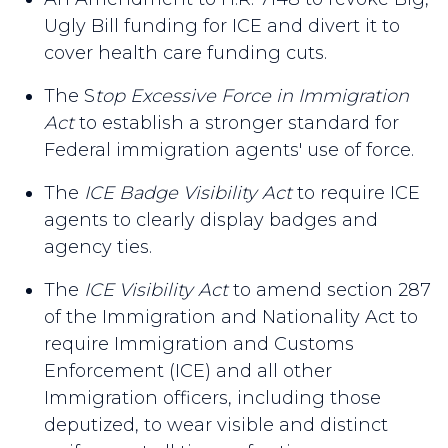
Ugly Bill funding for ICE and divert it to
cover health care funding cuts.
The S
top Excessive Force in Immigration
Act
to establish a stronger standard for
Federal immigration agents' use of force.
The
ICE Badge Visibility Act
to require ICE
agents to clearly display badges and
agency ties.
The
ICE Visibility Act
to amend section 287
of the Immigration and Nationality Act to
require Immigration and Customs
Enforcement (ICE) and all other
Immigration officers, including those
deputized, to wear visible and distinct