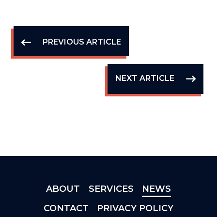
PREVIOUS ARTICLE
NEXT ARTICLE
ABOUT
SERVICES
NEWS
CONTACT
PRIVACY POLICY