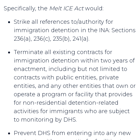
Specifically, the
Melt ICE Act
would:
Strike all references to/authority for
immigration detention in the INA: Sections
236(a), 236(c), 235(b), 241(a).
Terminate all existing contracts for
immigration detention within two years of
enactment, including but not limited to
contracts with public entities, private
entities, and any other entities that own or
operate a program or facility that provides
for non-residential detention-related
activities for immigrants who are subject
to monitoring by DHS.
Prevent DHS from entering into any new