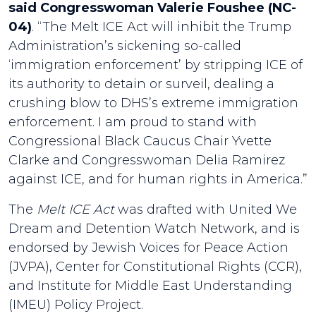
said Congresswoman Valerie Foushee (NC-
04)
. “The Melt ICE Act will inhibit the Trump
Administration’s sickening so-called
‘immigration enforcement’ by stripping ICE of
its authority to detain or surveil, dealing a
crushing blow to DHS’s extreme immigration
enforcement. I am proud to stand with
Congressional Black Caucus Chair Yvette
Clarke and Congresswoman Delia Ramirez
against ICE, and for human rights in America.”
The
Melt ICE Act
was drafted with United We
Dream and Detention Watch Network, and is
endorsed by Jewish Voices for Peace Action
(JVPA), Center for Constitutional Rights (CCR),
and Institute for Middle East Understanding
(IMEU) Policy Project.