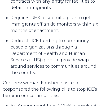
contracts with any entity for facilities to
detain immigrants.
Requires DHS to submit a plan to get
immigrants off ankle monitors within six
months of enactment.
Redirects ICE funding to community-
based organizations through a
Department of Health and Human
Services (HHS) grant to provide wrap-
around services to communities around
the country.
Congresswoman Foushee has also
cosponsored the following bills to stop ICE’s
terror in our communities:
An Amendment to H.R. 7148 to revoke Big,