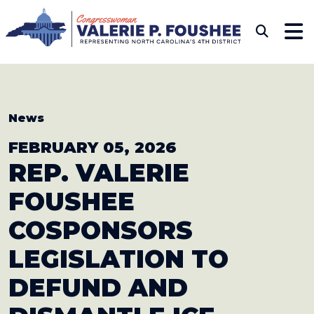
Skip to content
CONGRESSWOMAN VAL
Sub
News
FEBRUARY 05, 2026
REP. VALERIE
FOUSHEE
COSPONSORS
LEGISLATION TO
DEFUND AND