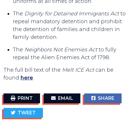
uniforms at all times of action.
The
Dignity for Detained Immigrants Act
to
repeal mandatory detention and prohibit
the detention of families and children in
family detention.
The
Neighbors Not Enemies Act
to fully
repeal the Alien Enemies Act of 1798.
The full bill text of the
Melt ICE Act
can be
found
here
.
PRINT
EMAIL
SHARE
TWEET