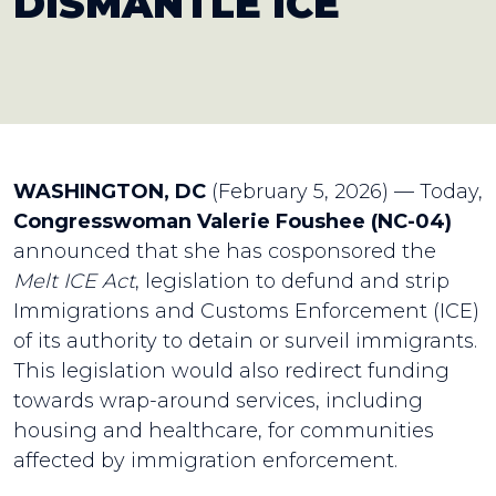
DISMANTLE ICE
WASHINGTON, DC
(February 5, 2026) — Today,
Congresswoman Valerie Foushee (NC-04)
announced that she has cosponsored the
Melt ICE Act
, legislation to defund and strip
Immigrations and Customs Enforcement (ICE)
of its authority to detain or surveil immigrants.
This legislation would also redirect funding
towards wrap-around services, including
housing and healthcare, for communities
affected by immigration enforcement.