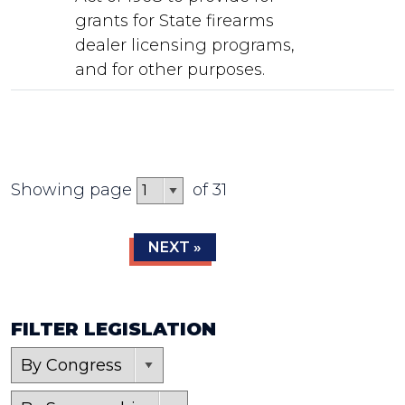
grants for State firearms
dealer licensing programs,
and for other purposes.
Showing page
of 31
NEXT »
FILTER LEGISLATION