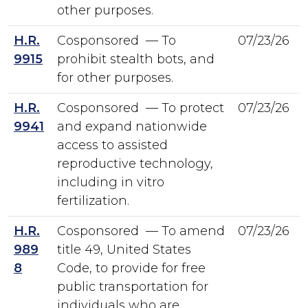
other purposes.
H.R.
Cosponsored — To
07/23/26
9915
prohibit stealth bots, and
for other purposes.
H.R.
Cosponsored — To protect
07/23/26
9941
and expand nationwide
access to assisted
reproductive technology,
including in vitro
fertilization.
H.R.
Cosponsored — To amend
07/23/26
989
title 49, United States
8
Code, to provide for free
public transportation for
individuals who are