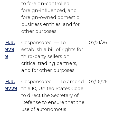
to foreign-controlled,
foreign-influenced, and
foreign-owned domestic
business entities, and for
other purposes.
H.R.
Cosponsored — To
07/21/26
979
establish a bill of rights for
9
third-party sellers on
critical trading partners,
and for other purposes.
H.R.
Cosponsored — To amend
07/16/26
9729
title 10, United States Code,
to direct the Secretary of
Defense to ensure that the
use of autonomous