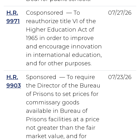
H.R.
Cosponsored — To
07/27/26
9971
reauthorize title VI of the
Higher Education Act of
1965 in order to improve
and encourage innovation
in international education,
and for other purposes.
H.R.
Sponsored — To require
07/23/26
9903
the Director of the Bureau
of Prisons to set prices for
commissary goods
available in Bureau of
Prisons facilities at a price
not greater than the fair
market value, and for