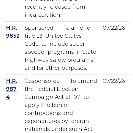
recently released from
incarceration.
H.R.
Sponsored — To amend
07/22/26
9852
title 23, United States
Code, to include super
speeder programs in State
highway safety programs,
and for other purposes.
H.R.
Cosponsored — To amend
07/22/26
987
the Federal Election
4
Campaign Act of 1971 to
apply the ban on
contributions and
expenditures by foreign
nationals under such Act