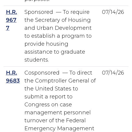
H.R.
Sponsored — To require
07/14/26
967
the Secretary of Housing
7
and Urban Development
to establish a program to
provide housing
assistance to graduate
students.
H.R.
Cosponsored — To direct
07/14/26
9683
the Comptroller General of
the United States to
submit a report to
Congress on case
management personnel
turnover of the Federal
Emergency Management