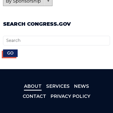
SEARCH CONGRESS.GOV
ABOUT
SERVICES
NEWS
CONTACT
PRIVACY POLICY