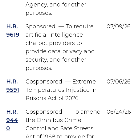
Agency, and for other
purposes.
H.R.
Sponsored — To require
07/09/26
9619
artificial intelligence
chatbot providers to
provide data privacy and
security, and for other
purposes.
H.R.
Cosponsored — Extreme
07/06/26
9591
Temperatures Injustice in
Prisons Act of 2026
H.R.
Cosponsored — To amend
06/24/26
944
the Omnibus Crime
0
Control and Safe Streets
Act of 1968 to provide for