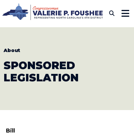
Skip to content
CONGRESSWOMAN VAL
Sub
About
SPONSORED
LEGISLATION
Bill