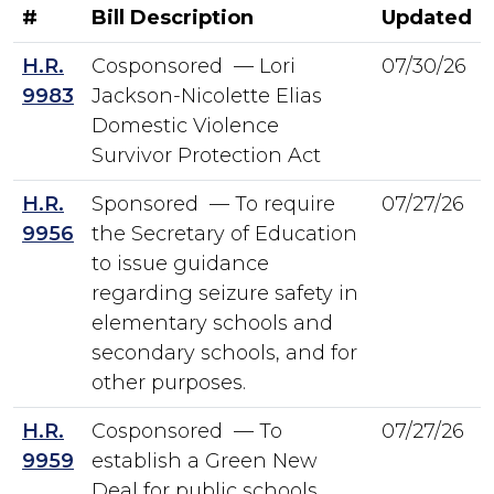
#
Bill Description
Updated
H.R.
Cosponsored — Lori
07/30/26
9983
Jackson-Nicolette Elias
Domestic Violence
Survivor Protection Act
H.R.
Sponsored — To require
07/27/26
9956
the Secretary of Education
to issue guidance
regarding seizure safety in
elementary schools and
secondary schools, and for
other purposes.
H.R.
Cosponsored — To
07/27/26
9959
establish a Green New
Deal for public schools.