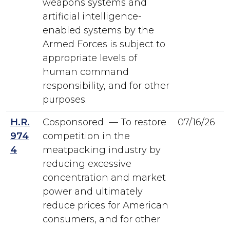
weapons systems and
artificial intelligence-
enabled systems by the
Armed Forces is subject to
appropriate levels of
human command
responsibility, and for other
purposes.
H.R.
Cosponsored — To restore
07/16/26
974
competition in the
4
meatpacking industry by
reducing excessive
concentration and market
power and ultimately
reduce prices for American
consumers, and for other