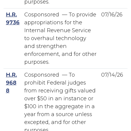
purposes.
H.R.
Cosponsored — To provide
07/16/26
9736
appropriations for the
Internal Revenue Service
to overhaul technology
and strengthen
enforcement, and for other
purposes.
H.R.
Cosponsored — To
07/14/26
968
prohibit Federal judges
8
from receiving gifts valued
over $50 in an instance or
$100 in the aggregate in a
year from a source unless
excepted, and for other
purposes.