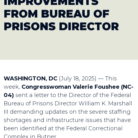
IMPROVEMENTS
FROM BUREAU OF
PRISONS DIRECTOR
WASHINGTON, DC
(July 18, 2025) — This
week,
Congresswoman Valerie Foushee (NC-
04)
sent a letter to the Director of the Federal
Bureau of Prisons Director William K. Marshall
III demanding updates on the severe staffing
shortages and infrastructure issues that have
been identified at the Federal Correctional
Complex in Butner.