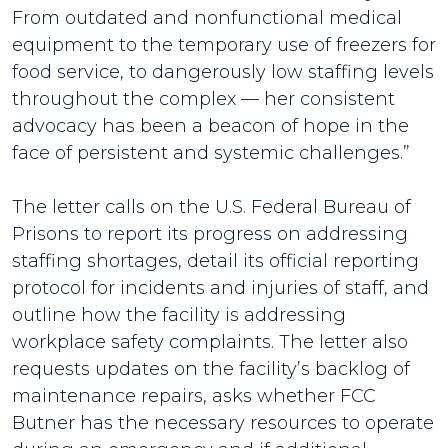
From outdated and nonfunctional medical
equipment to the temporary use of freezers for
food service, to dangerously low staffing levels
throughout the complex — her consistent
advocacy has been a beacon of hope in the
face of persistent and systemic challenges.”
The letter calls on the U.S. Federal Bureau of
Prisons to report its progress on addressing
staffing shortages, detail its official reporting
protocol for incidents and injuries of staff, and
outline how the facility is addressing
workplace safety complaints. The letter also
requests updates on the facility’s backlog of
maintenance repairs, asks whether FCC
Butner has the necessary resources to operate