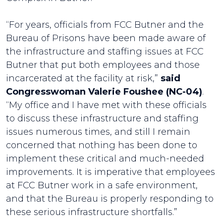
“For years, officials from FCC Butner and the
Bureau of Prisons have been made aware of
the infrastructure and staffing issues at FCC
Butner that put both employees and those
incarcerated at the facility at risk,”
said
Congresswoman Valerie Foushee (NC-04)
.
“My office and I have met with these officials
to discuss these infrastructure and staffing
issues numerous times, and still I remain
concerned that nothing has been done to
implement these critical and much-needed
improvements. It is imperative that employees
at FCC Butner work in a safe environment,
and that the Bureau is properly responding to
these serious infrastructure shortfalls.”