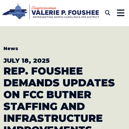
Skip to content
CONGRESSWOMAN VAL
Sub
News
JULY 18, 2025
REP. FOUSHEE
DEMANDS UPDATES
ON
FCC BUTNER
STAFFING AND
INFRASTRUCTURE