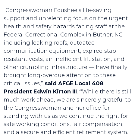
“Congresswoman Foushee’s life-saving
support and unrelenting focus on the urgent
health and safety hazards facing staff at the
Federal Correctional Complex in Butner, NC —
including leaking roofs, outdated
communication equipment, expired stab-
resistant vests, an inefficient lift station, and
other crumbling infrastructure — have finally
brought long-overdue attention to these
critical issues,”
said AFGE Local 408
President Edwin Kirton III
.
“
While there is still
much work ahead, we are sincerely grateful to
the Congresswoman and her office for
standing with us as we continue the fight for
safe working conditions, fair compensation,
and a secure and efficient retirement system.