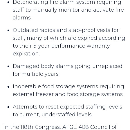
Deteriorating fire alarm system requiring
staff to manually monitor and activate fire
alarms.
Outdated radios and stab-proof vests for
staff, many of which are expired according
to their 5-year performance warranty
expiration.
Damaged body alarms going unreplaced
for multiple years.
Inoperable food storage systems requiring
external freezer and food storage systems.
Attempts to reset expected staffing levels
to current, understaffed levels.
In the 118th Congress, AFGE 408 Council of