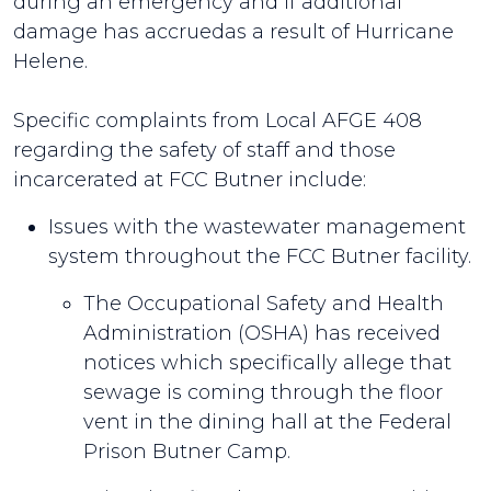
during an emergency and if additional
damage has accruedas a result of Hurricane
Helene.
Specific complaints from Local AFGE 408
regarding the safety of staff and those
incarcerated at FCC Butner include:
Issues with the wastewater management
system throughout the FCC Butner facility.
The Occupational Safety and Health
Administration (OSHA) has received
notices which specifically allege that
sewage is coming through the floor
vent in the dining hall at the Federal
Prison Butner Camp.