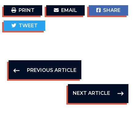
PRINT
EMAIL
SHARE
TWEET
PREVIOUS ARTICLE
NEXT ARTICLE