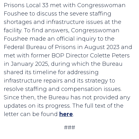
Prisons Local 33 met with Congresswoman
Foushee to discuss the severe staffing
shortages and infrastructure issues at the
facility. To find answers, Congresswoman
Foushee made an official inquiry to the
Federal Bureau of Prisons in August 2023 and
met with former BOP Director Colette Peters
in January 2025, during which the Bureau
shared its timeline for addressing
infrastructure repairs and its strategy to
resolve staffing and compensation issues.
Since then, the Bureau has not provided any
updates on its progress. The full text of the
letter can be found
here
.
###