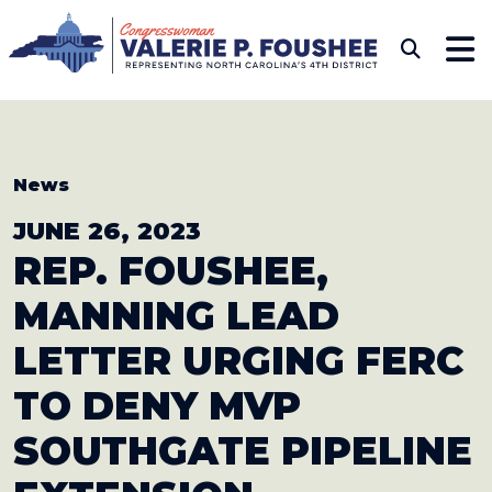
Skip to content
CONGRESSWOMAN VAL
Sub
News
JUNE 26, 2023
REP. FOUSHEE,
MANNING LEAD
LETTER URGING FERC
TO DENY MVP
SOUTHGATE PIPELINE