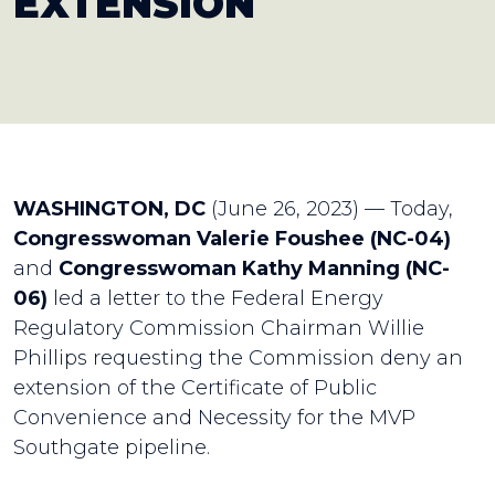
EXTENSION
WASHINGTON, DC
(June 26, 2023) — Today,
Congresswoman Valerie Foushee (NC-04)
and
Congresswoman Kathy Manning (NC-
06)
led a letter to the Federal Energy
Regulatory Commission Chairman Willie
Phillips requesting the Commission deny an
extension of the Certificate of Public
Convenience and Necessity for the MVP
Southgate pipeline.