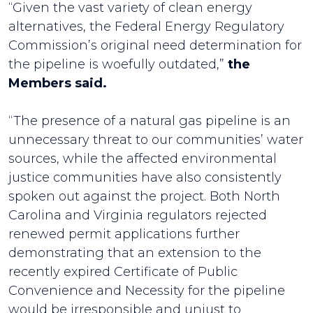
“Given the vast variety of clean energy
alternatives, the Federal Energy Regulatory
Commission’s original need determination for
the pipeline is woefully outdated,”
the
Members said.
“The presence of a natural gas pipeline is an
unnecessary threat to our communities’ water
sources, while the affected environmental
justice communities have also consistently
spoken out against the project. Both North
Carolina and Virginia regulators rejected
renewed permit applications further
demonstrating that an extension to the
recently expired Certificate of Public
Convenience and Necessity for the pipeline
would be irresponsible and unjust to