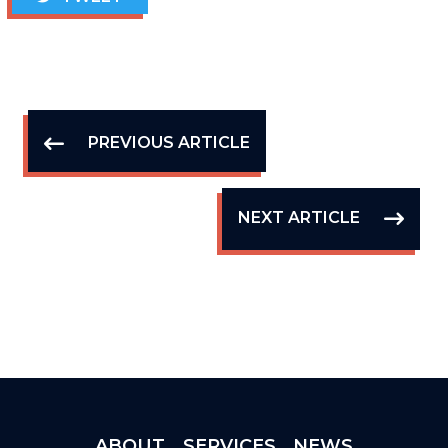
PREVIOUS ARTICLE
NEXT ARTICLE
ABOUT
SERVICES
NEWS