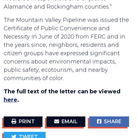
Alamance and Rockingham counties.”
The Mountain Valley Pipeline was issued the
Certificate of Public Convenience and
Necessity in June of 2020 from FERC and in
the years since, neighbors, residents and
citizen groups have expressed significant
concerns about environmental impacts,
public safety, ecotourism, and nearby
communities of color.
The full text of the letter can be viewed
here
.
PRINT
EMAIL
SHARE
TWEET