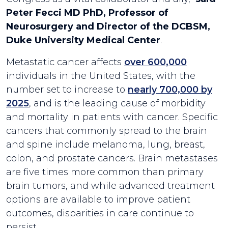
Peter Fecci MD PhD, Professor of
Neurosurgery and Director of the DCBSM,
Duke University Medical Center
.
Metastatic cancer affects
over 600,000
individuals in the United States, with the
number set to increase to
nearly 700,000 by
2025
, and is the leading cause of morbidity
and mortality in patients with cancer. Specific
cancers that commonly spread to the brain
and spine include melanoma, lung, breast,
colon, and prostate cancers. Brain metastases
are five times more common than primary
brain tumors, and while advanced treatment
options are available to improve patient
outcomes, disparities in care continue to
persist.