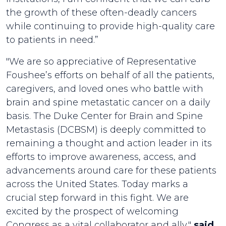
the growth of these often-deadly cancers
while continuing to provide high-quality care
to patients in need.”
"We are so appreciative of Representative
Foushee’s efforts on behalf of all the patients,
caregivers, and loved ones who battle with
brain and spine metastatic cancer on a daily
basis. The Duke Center for Brain and Spine
Metastasis (DCBSM) is deeply committed to
remaining a thought and action leader in its
efforts to improve awareness, access, and
advancements around care for these patients
across the United States. Today marks a
crucial step forward in this fight. We are
excited by the prospect of welcoming
Congress as a vital collaborator and ally,"
said