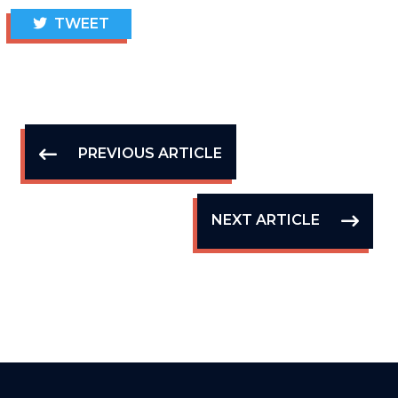
TWEET
PREVIOUS ARTICLE
NEXT ARTICLE