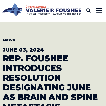
Skip to content
CONGRESSWOMAN VAL
Sub
News
JUNE 03, 2024
REP. FOUSHEE
INTRODUCES
RESOLUTION
DESIGNATING JUNE
AS BRAIN AND SPINE