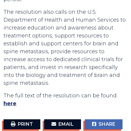
The resolution also calls on the U.S.
Department of Health and Human Services to
increase education and awareness about
treatment options, support resources to
establish and support centers for brain and
spine metastasis, provide resources to
increase access to dedicated clinical trials for
patients, and invest in research specifically
into the biology and treatment of brain and
spine metastasis.
The full text of the resolution can be found
here
.
PRINT
EMAIL
SHARE