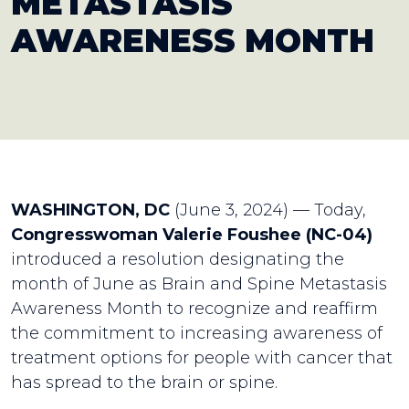
METASTASIS
AWARENESS MONTH
WASHINGTON, DC
(June 3, 2024) — Today,
Congresswoman Valerie Foushee (NC-04)
introduced a resolution designating the
month of June as Brain and Spine Metastasis
Awareness Month to recognize and reaffirm
the commitment to increasing awareness of
treatment options for people with cancer that
has spread to the brain or spine.