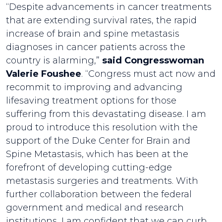
“Despite advancements in cancer treatments
that are extending survival rates, the rapid
increase of brain and spine metastasis
diagnoses in cancer patients across the
country is alarming,”
said Congresswoman
Valerie Foushee
. “Congress must act now and
recommit to improving and advancing
lifesaving treatment options for those
suffering from this devastating disease. I am
proud to introduce this resolution with the
support of the Duke Center for Brain and
Spine Metastasis, which has been at the
forefront of developing cutting-edge
metastasis surgeries and treatments. With
further collaboration between the federal
government and medical and research
institutions, I am confident that we can curb