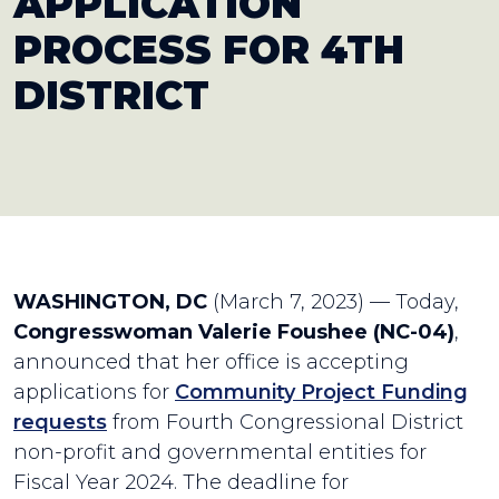
APPLICATION
PROCESS FOR 4TH
DISTRICT
WASHINGTON, DC
(March 7, 2023) — Today,
Congresswoman Valerie Foushee (NC-04)
,
announced that her office is accepting
applications for
Community Project Funding
requests
from Fourth Congressional District
non-profit and governmental entities for
Fiscal Year 2024. The deadline for