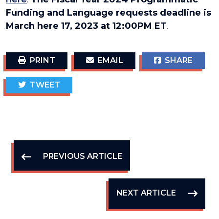
Funding and Language requests deadline is
March here 17, 2023 at 12:00PM ET
.
PRINT
EMAIL
SHARE
TWEET
PREVIOUS ARTICLE
NEXT ARTICLE