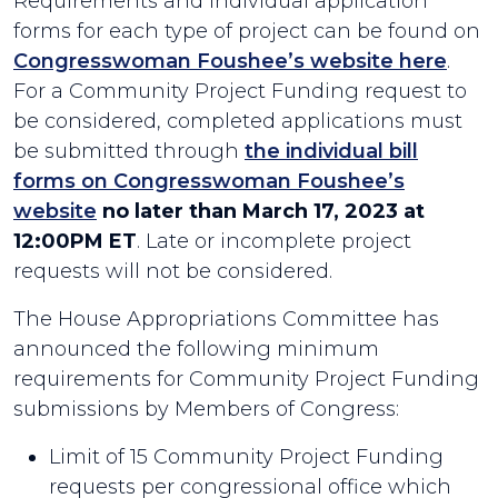
Requirements and individual application
forms for each type of project can be found on
Congresswoman Foushee’s website here
.
For a Community Project Funding request to
be considered, completed applications must
be submitted through
the individual bill
forms on Congresswoman Foushee’s
website
no later than March 17, 2023 at
12:00PM ET
. Late or incomplete project
requests will not be considered.
The House Appropriations Committee has
announced the following minimum
requirements for Community Project Funding
submissions by Members of Congress:
Limit of 15 Community Project Funding
requests per congressional office which