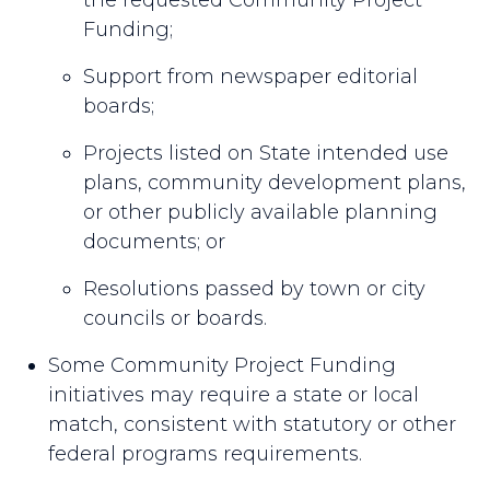
the requested Community Project
Funding;
Support from newspaper editorial
boards;
Projects listed on State intended use
plans, community development plans,
or other publicly available planning
documents; or
Resolutions passed by town or city
councils or boards.
Some Community Project Funding
initiatives may require a state or local
match, consistent with statutory or other
federal programs requirements.