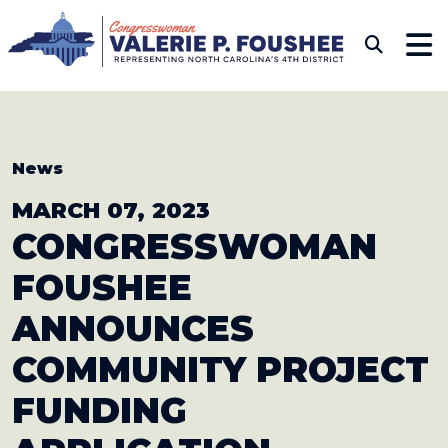
Skip to content
CONGRESSWOMAN VAL
Sub
News
MARCH 07, 2023
CONGRESSWOMAN
FOUSHEE
ANNOUNCES
COMMUNITY
PROJECT
FUNDING