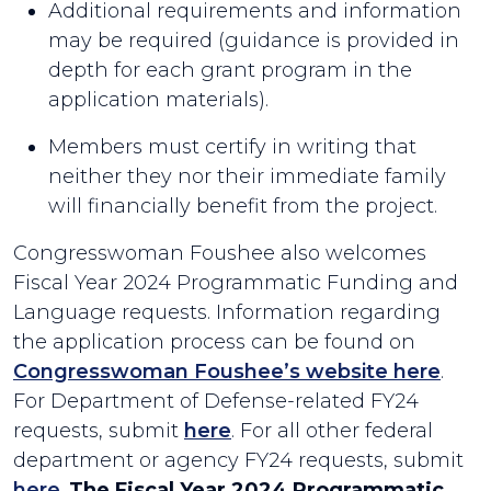
Additional requirements and information
may be required (guidance is provided in
depth for each grant program in the
application materials).
Members must certify in writing that
neither they nor their immediate family
will financially benefit from the project.
Congresswoman Foushee also welcomes
Fiscal Year 2024 Programmatic Funding and
Language requests. Information regarding
the application process can be found on
Congresswoman Foushee’s website here
.
For Department of Defense-related FY24
requests, submit
here
. For all other federal
department or agency FY24 requests, submit
here
.
The Fiscal Year 2024 Programmatic