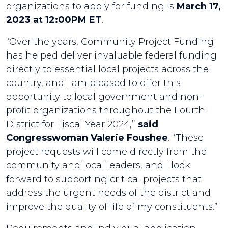
organizations to apply for funding is
March 17,
2023 at 12:00PM ET
.
“Over the years, Community Project Funding
has helped deliver invaluable federal funding
directly to essential local projects across the
country, and I am pleased to offer this
opportunity to local government and non-
profit organizations throughout the Fourth
District for Fiscal Year 2024,”
said
Congresswoman Valerie Foushee
. “These
project requests will come directly from the
community and local leaders, and I look
forward to supporting critical projects that
address the urgent needs of the district and
improve the quality of life of my constituents.”