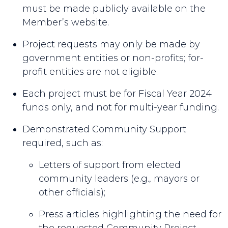
must be made publicly available on the
Member’s website.
Project requests may only be made by
government entities or non-profits; for-
profit entities are not eligible.
Each project must be for Fiscal Year 2024
funds only, and not for multi-year funding.
Demonstrated Community Support
required, such as:
Letters of support from elected
community leaders (e.g., mayors or
other officials);
Press articles highlighting the need for