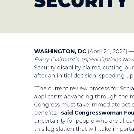
SECURITY
WASHINGTON, DC
(April 24, 2026) 
Every Claimant’s appeal Options No
Security disability claims, cutting b
after an initial decision, speeding u
“The current review process for Social
applicants advancing through the re
Congress must take immediate action
benefits,”
said Congresswoman Fo
uncertainty for people who are alread
this legislation that will take import