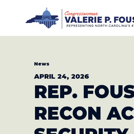
Skip to content
CONGRESS
News
APRIL 24, 2026
REP. FOU
RECON
AC