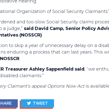
strative hearing.
tional Organization of Social Security Claimants’
rdened and too-slow Social Security claims proces
o a judge,”
said David Camp, Senior Policy Advis
entatives (NOSSCR)
.
n to skip a year of unnecessary delay on a disabi
 enduring a process that can last years. This will
of NOSSCR
.
R Treasurer Ashley Sappenfield said
, “we enthu
disabled claimants.”
ery Claimant’s appeal Options Now Act
is availabl
HARE
TWEET