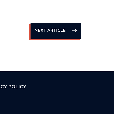
NEXT ARTICLE
ACY POLICY