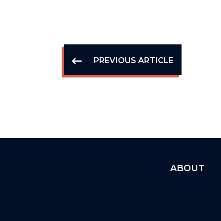
PREVIOUS ARTICLE
ABOUT