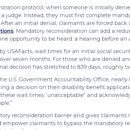
tration protocol, when someone is initially denie
a judge. Instead, they must first complete mandat
. After an initial denial, claimants are forced back
tions
. Mandatory reconsideration can add a redun
e opportunity to be heard: a hearing before an a
 USAFacts, wait times for an initial social securi
over seven months. For those who are denied and 
nal decision has stretched to 839 days, roughly 
he U.S. Government Accountability Office, nearly 
ng a decision on their disability benefit applica
these wait times “unacceptable” and acknowledge
ple.”
ry reconsideration barrier and gives claimants m
uld empower claimants to bypass the mandatory re