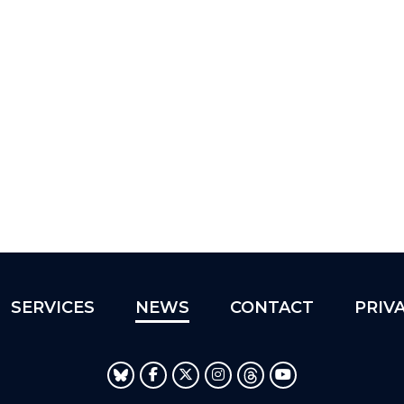
SERVICES
NEWS
CONTACT
PRIV