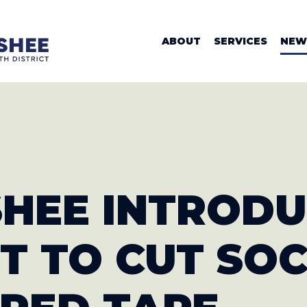
WOMAN VALER
ABOUT
SERVICES
NEW
SHEE INTROD
T TO CUT SOC