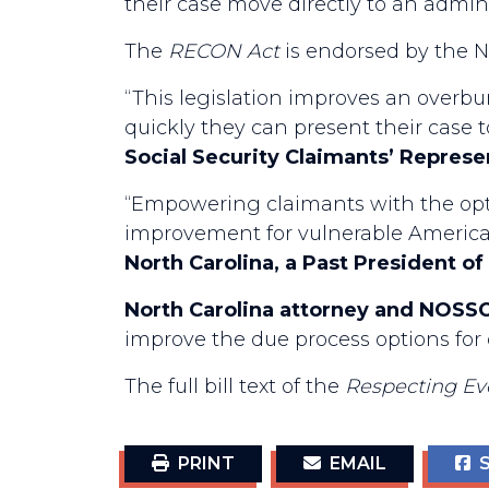
their case move directly to an admini
The
RECON Act
is endorsed by the Na
“This legislation improves an overbu
quickly they can present their case t
Social Security Claimants’ Repres
“Empowering claimants with the optio
improvement for vulnerable Americans
North Carolina, a Past President 
North Carolina attorney and NOSSC
improve the due process options for 
The full bill text of the
Respecting Ev
PRINT
EMAIL
S