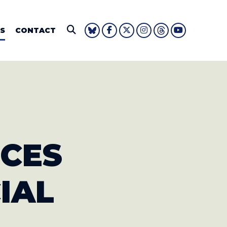
IE FOUSHEE
S
CONTACT
Submit Search
UCES
IAL