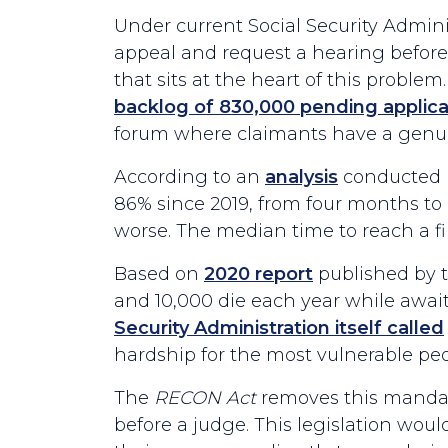
Under current Social Security Adminis
appeal and request a hearing before 
that sits at the heart of this problem
backlog of 830,000 pending applica
forum where claimants have a genuin
According to an
analysis
conducted by
86% since 2019, from four months to 
worse. The median time to reach a fi
Based on
2020 report
published by t
and 10,000 die each year while awaiti
Security Administration itself called
hardship for the most vulnerable peo
The
RECON Act
removes this mandato
before a judge. This legislation wo