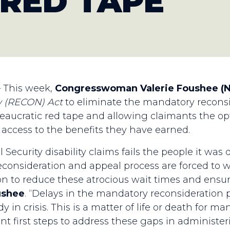
 RED TAPE
— This week,
Congresswoman Valerie Foushee (
w
(RECON)
Act
to eliminate the mandatory reconsi
ureaucratic red tape and allowing claimants the op
p access to the benefits they have earned.
 Security disability claims fails the people it wa
consideration and appeal process are forced to 
 to reduce these atrocious wait times and ensur
ushee
. “Delays in the mandatory reconsideratio
y in crisis. This is a matter of life or death for 
ant first steps to address these gaps in administer