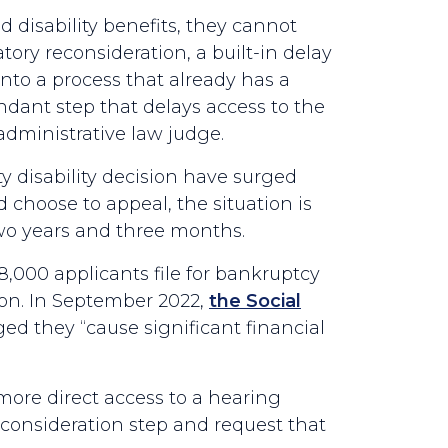
d disability benefits, they cannot
ory reconsideration, a built-in delay
 into a process that already has a
dant step that delays access to the
dministrative law judge.
ty disability decision have surged
choose to appeal, the situation is
two years and three months.
8,000 applicants file for bankruptcy
tion. In September 2022,
the Social
d they “cause significant financial
ore direct access to a hearing
consideration step and request that