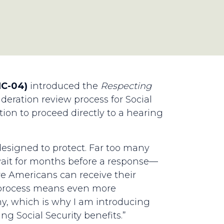
NC-04)
introduced the
Respecting
deration review process for Social
tion to proceed directly to a hearing
s designed to protect. Far too many
wait for months before a response—
e Americans can receive their
n process means even more
many, which is why I am introducing
ing Social Security benefits.”