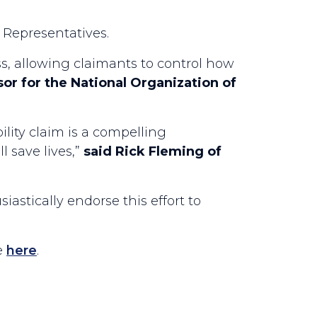
 Representatives.
s, allowing claimants to control how
or for the National Organization of
lity claim is a compelling
 save lives,”
said Rick Fleming of
siastically endorse this effort to
e
here
.