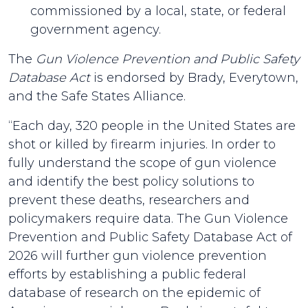
commissioned by a local, state, or federal
government agency.
The
Gun Violence Prevention and Public Safety
Database Act
is endorsed by Brady, Everytown,
and the Safe States Alliance.
“Each day, 320 people in the United States are
shot or killed by firearm injuries. In order to
fully understand the scope of gun violence
and identify the best policy solutions to
prevent these deaths, researchers and
policymakers require data. The Gun Violence
Prevention and Public Safety Database Act of
2026 will further gun violence prevention
efforts by establishing a public federal
database of research on the epidemic of