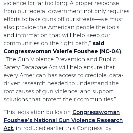
violence for far too long. A proper response
from our federal government not only requires
efforts to take guns off our streets—we must
also provide the American people the tools
and information that will help keep our
communities on the right path,”
said
Congresswoman Valerie Foushee (NC-04)
.
“The Gun Violence Prevention and Public
Safety Database Act will help ensure that
every American has access to credible, data-
driven research needed to understand the
root causes of gun violence, and support
solutions that protect their communities.”
This legislation builds on
Congresswoman
Foushee’s National Gun Violence Research
Act
, introduced earlier this Congress, by