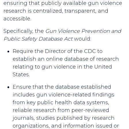
ensuring that publicly available gun violence
research is centralized, transparent, and
accessible.
Specifically, the
Gun Violence Prevention and
Public Safety Database Act
would:
Require the Director of the CDC to
establish an online database of research
relating to gun violence in the United
States.
Ensure that the database established
includes gun violence-related findings
from key public health data systems,
reliable research from peer-reviewed
journals, studies published by research
organizations, and information issued or