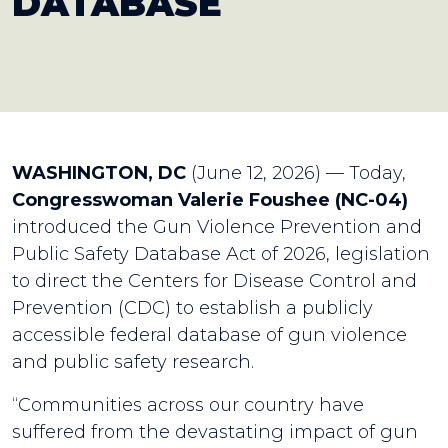
DATABASE
WASHINGTON, DC
(June 12, 2026) — Today,
Congresswoman Valerie Foushee (NC-04)
introduced the Gun Violence Prevention and
Public Safety Database Act of 2026, legislation
to direct the Centers for Disease Control and
Prevention (CDC) to establish a publicly
accessible federal database of gun violence
and public safety research.
“Communities across our country have
suffered from the devastating impact of gun