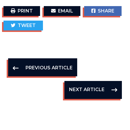
PRINT
EMAIL
SHARE
TWEET
PREVIOUS ARTICLE
NEXT ARTICLE