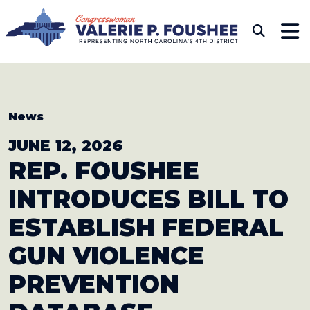
Skip to content
CONGRESSWOMAN VAL
Sub
News
JUNE 12, 2026
REP. FOUSHEE
INTRODUCES BILL
TO
ESTABLISH FEDERAL
GUN VIOLENCE
PREVENTION