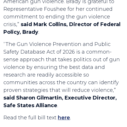
American gun violence. Brady is grateful to
Representative Foushee for her continued
commitment to ending the gun violence
crisis,”
said Mark Collins, Director of Federal
Policy, Brady
.
“The Gun Violence Prevention and Public
Safety Database Act of 2026 is a common-
sense approach that takes politics out of gun
violence by ensuring the best data and
research are readily accessible so
communities across the country can identify
proven strategies that will reduce violence,”
said Sharon Gilmartin, Executive Director,
Safe States Alliance
.
Read the full bill text
here
.