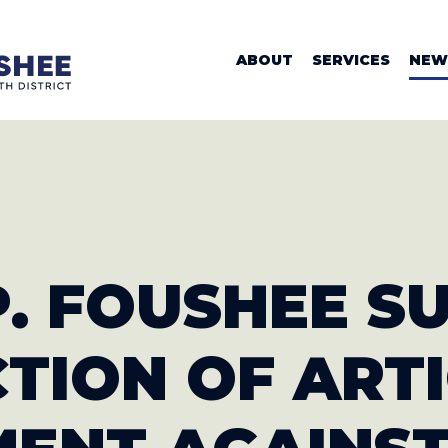
WOMAN VALER
ABOUT
SERVICES
NEW
EP. FOUSHEE 
CTION
OF ART