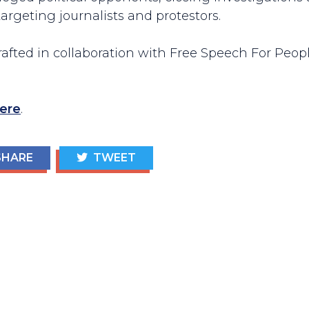
argeting journalists and protestors.
fted in collaboration with Free Speech For Peopl
ere
.
HARE
TWEET