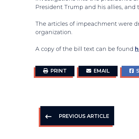
President Trump and his allies, and t
The articles of impeachment were dra
organization.
A copy of the bill text can be found
h
PRINT
EMAIL
S
PREVIOUS ARTICLE