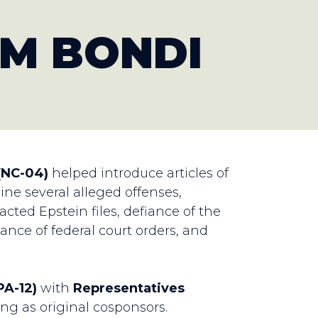
T
M BONDI
(NC-04)
helped introduce articles of
e several alleged offenses,
cted Epstein files, defiance of the
ance of federal court orders, and
A-12)
with
Representatives
ing as original cosponsors.