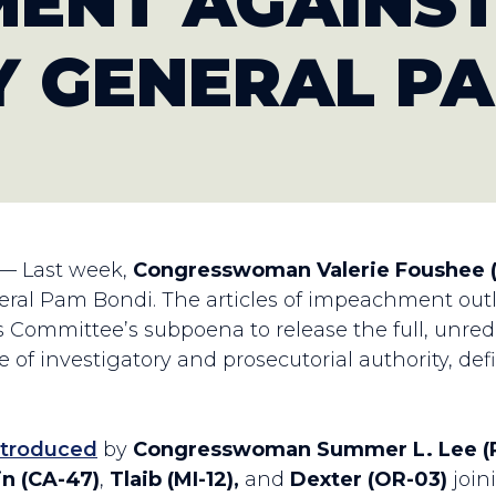
ENT AGAINS
 GENERAL PA
 — Last week,
Congresswoman Valerie Foushee 
l Pam Bondi. The articles of impeachment outlin
s Committee’s subpoena to release the full, unreda
 of investigatory and prosecutorial authority, defi
ntroduced
by
Congresswoman Summer L. Lee (P
n (CA-47)
,
Tlaib (MI-12),
and
Dexter (OR-03)
join