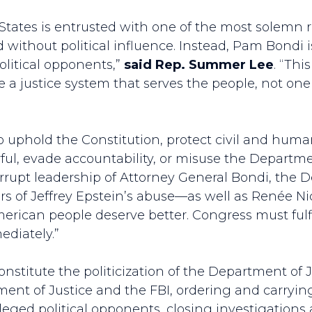
States is entrusted with one of the most solemn re
nd without political influence. Instead, Pam Bondi 
litical opponents,”
said Rep. Summer Lee
. “Thi
 a justice system that serves the people, not one 
to uphold the Constitution, protect civil and huma
l, evade accountability, or misuse the Department
orrupt leadership of Attorney General Bondi, the D
rs of Jeffrey Epstein’s abuse––as well as Renée Nic
erican people deserve better. Congress must fulfil
diately.”
constitute the politicization of the Department of J
ment of Justice and the FBI, ordering and carrying
lleged political opponents, closing investigations