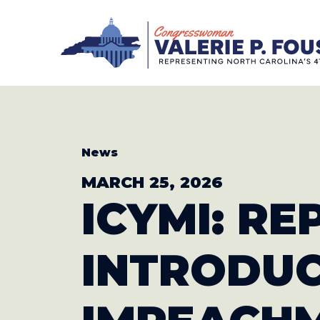
Skip to content
CONGRESS
News
MARCH 25, 2026
ICYMI: R
INTRODU