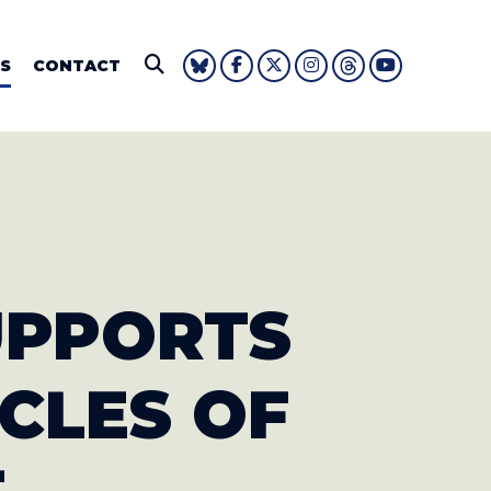
IE FOUSHEE
S
CONTACT
Submit Search
SUPPORTS
ICLES OF