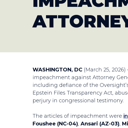
IMPEACHM
ATTORNEY
WASHINGTON, DC
(March 25, 2026)
impeachment against Attorney Genera
including defiance of the Oversight’
Epstein Files Transparency Act, abuse
perjury in congressional testimony.
The articles of impeachment were
i
Foushee (NC-04)
,
Ansari (AZ-03)
,
Mi