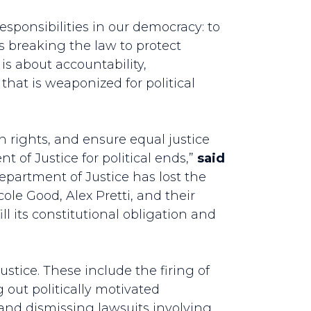
sponsibilities in our democracy: to
is breaking the law to protect
s is about accountability,
that is weaponized for political
n rights, and ensure equal justice
 of Justice for political ends,”
said
epartment of Justice has lost the
ole Good, Alex Pretti, and their
l its constitutional obligation and
ustice. These include the firing of
 out politically motivated
 and dismissing lawsuits involving