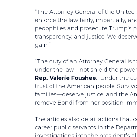
“The Attorney General of the United 
enforce the law fairly, impartially, a
pedophiles and prosecute Trump’s po
transparency, and justice. We deserve
gain.”
“The duty of an Attorney General is 
under the law—not shield the powerfu
Rep. Valerie Foushee
. “Under the c
trust of the American people. Survivo
families––deserve justice, and the Am
remove Bondi from her position imme
The articles also detail actions that 
career public servants in the Depart
investigations into the president’s a