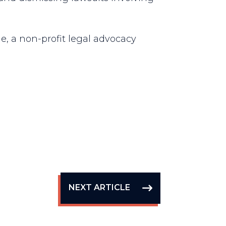
e, a non-profit legal advocacy
NEXT ARTICLE