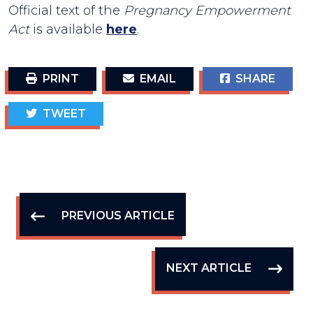
Official text of the
Pregnancy Empowerment
Act
is available
here
.
PRINT
EMAIL
SHARE
TWEET
PREVIOUS ARTICLE
NEXT ARTICLE