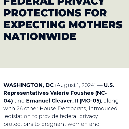
FEDERAL PRIVACY
PROTECTIONS FOR
EXPECTING MOTHERS
NATIONWIDE
WASHINGTON, DC
(August 1, 2024) —
U.S.
Representatives Valerie Foushee (NC-
04)
and
Emanuel Cleaver, II (MO-05)
, along
with 26 other House Democrats, introduced
legislation to provide federal privacy
protections to pregnant women and