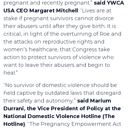
pregnant and recently pregnant.”
said YWCA
USA CEO Margaret Mitchell
. “Lives are at
stake if pregnant survivors cannot divorce
their abusers until after they give birth. It is
critical, in light of the overturning of Roe and
the attacks on reproductive rights and
women’s healthcare, that Congress take
action to protect survivors of violence who
want to leave their abusers and begin to
heal.”
“No survivor of domestic violence should be
held captive by outdated laws that disregard
their safety and autonomy,”
said Marium
Durrani, the Vice President of Policy at the
National Domestic Violence Hotline (The
Hotline)
. “The Pregnancy Empowerment Act