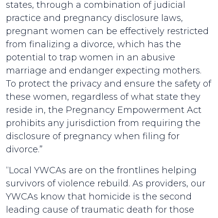
states, through a combination of judicial
practice and pregnancy disclosure laws,
pregnant women can be effectively restricted
from finalizing a divorce, which has the
potential to trap women in an abusive
marriage and endanger expecting mothers.
To protect the privacy and ensure the safety of
these women, regardless of what state they
reside in, the Pregnancy Empowerment Act
prohibits any jurisdiction from requiring the
disclosure of pregnancy when filing for
divorce.”
“Local YWCAs are on the frontlines helping
survivors of violence rebuild. As providers, our
YWCAs know that homicide is the second
leading cause of traumatic death for those