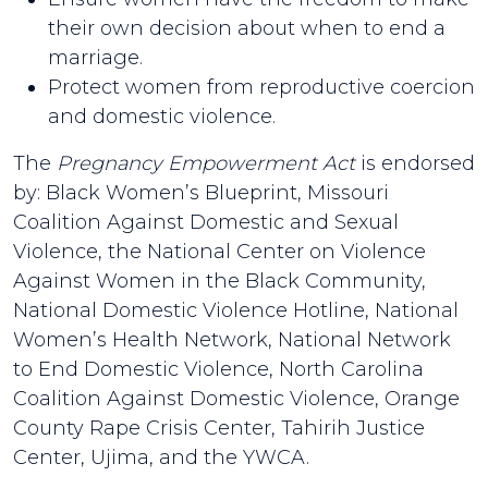
their own decision about when to end a
marriage.
Protect women from reproductive coercion
and domestic violence.
The
Pregnancy Empowerment Act
is endorsed
by: Black Women’s Blueprint, Missouri
Coalition Against Domestic and Sexual
Violence, the National Center on Violence
Against Women in the Black Community,
National Domestic Violence Hotline, National
Women’s Health Network, National Network
to End Domestic Violence, North Carolina
Coalition Against Domestic Violence, Orange
County Rape Crisis Center, Tahirih Justice
Center, Ujima, and the YWCA.