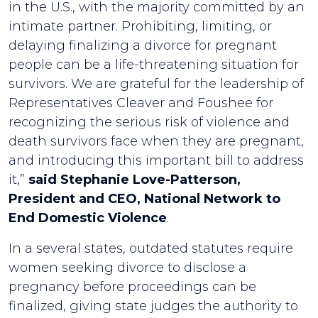
in the U.S., with the majority committed by an
intimate partner. Prohibiting, limiting, or
delaying finalizing a divorce for pregnant
people can be a life-threatening situation for
survivors. We are grateful for the leadership of
Representatives Cleaver and Foushee for
recognizing the serious risk of violence and
death survivors face when they are pregnant,
and introducing this important bill to address
it,”
said Stephanie Love-Patterson,
President and CEO, National Network to
End Domestic Violence
.
In a several states, outdated statutes require
women seeking divorce to disclose a
pregnancy before proceedings can be
finalized, giving state judges the authority to