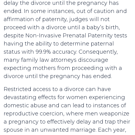
delay the divorce until the pregnancy has
ended. In some instances, out of caution and
affirmation of paternity, judges will not
proceed with a divorce until a baby’s birth,
despite Non-Invasive Prenatal Paternity tests
having the ability to determine paternal
status with 99.9% accuracy. Consequently,
many family law attorneys discourage
expecting mothers from proceeding with a
divorce until the pregnancy has ended.
Restricted access to a divorce can have
devastating effects for women experiencing
domestic abuse and can lead to instances of
reproductive coercion, where men weaponize
a pregnancy to effectively delay and trap their
spouse in an unwanted marriage. Each year,