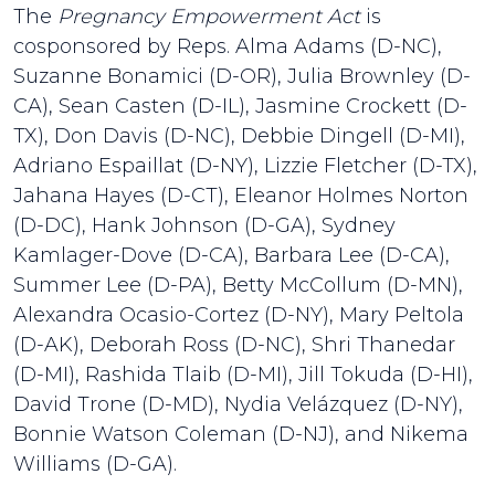
The
Pregnancy Empowerment Act
is
cosponsored by Reps. Alma Adams (D-NC),
Suzanne Bonamici (D-OR), Julia Brownley (D-
CA), Sean Casten (D-IL), Jasmine Crockett (D-
TX), Don Davis (D-NC), Debbie Dingell (D-MI),
Adriano Espaillat (D-NY), Lizzie Fletcher (D-TX),
Jahana Hayes (D-CT), Eleanor Holmes Norton
(D-DC), Hank Johnson (D-GA), Sydney
Kamlager-Dove (D-CA), Barbara Lee (D-CA),
Summer Lee (D-PA), Betty McCollum (D-MN),
Alexandra Ocasio-Cortez (D-NY), Mary Peltola
(D-AK), Deborah Ross (D-NC), Shri Thanedar
(D-MI), Rashida Tlaib (D-MI), Jill Tokuda (D-HI),
David Trone (D-MD), Nydia Velázquez (D-NY),
Bonnie Watson Coleman (D-NJ), and Nikema
Williams (D-GA).