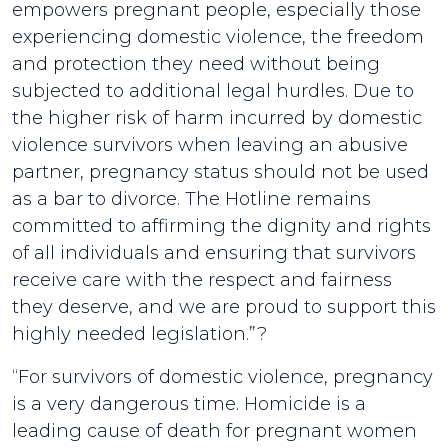
empowers pregnant people, especially those
experiencing domestic violence, the freedom
and protection they need without being
subjected to additional legal hurdles. Due to
the higher risk of harm incurred by domestic
violence survivors when leaving an abusive
partner, pregnancy status should not be used
as a bar to divorce. The Hotline remains
committed to affirming the dignity and rights
of all individuals and ensuring that survivors
receive care with the respect and fairness
they deserve, and we are proud to support this
highly needed legislation.”?
“For survivors of domestic violence, pregnancy
is a very dangerous time. Homicide is a
leading cause of death for pregnant women