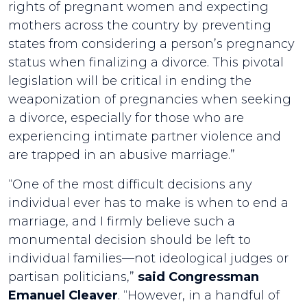
rights of pregnant women and expecting
mothers across the country by preventing
states from considering a person’s pregnancy
status when finalizing a divorce. This pivotal
legislation will be critical in ending the
weaponization of pregnancies when seeking
a divorce, especially for those who are
experiencing intimate partner violence and
are trapped in an abusive marriage.”
“One of the most difficult decisions any
individual ever has to make is when to end a
marriage, and I firmly believe such a
monumental decision should be left to
individual families—not ideological judges or
partisan politicians,”
said Congressman
Emanuel Cleaver
. “However, in a handful of