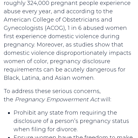
roughly 324,000 pregnant people experience
abuse every year, and according to the
American College of Obstetricians and
Gynecologists (ACOG), 1 in 6 abused women
first experience domestic violence during
pregnancy. Moreover, as studies show that
domestic violence disproportionately impacts
women of color, pregnancy disclosure
requirements can be acutely dangerous for
Black, Latina, and Asian women.
To address these serious concerns,
the
Pregnancy Empowerment Act
will:
Prohibit any state from requiring the
disclosure of a person’s pregnancy status
when filing for divorce.
Ensure women have the freedom to make