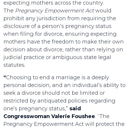
expecting mothers across the country.
The
Pregnancy Empowerment Act
would
prohibit any jurisdiction from requiring the
disclosure of a person’s pregnancy status
when filing for divorce, ensuring expecting
mothers have the freedom to make their own
decision about divorce, rather than relying on
judicial practice or ambiguous state legal
statutes.
“
Choosing to end a marriage is a deeply
personal decision, and an individual’s ability to
seek a divorce should not be limited or
restricted by antiquated policies regarding
one’s pregnancy status,”
said
Congresswoman Valerie Foushee
. “The
Pregnancy Empowerment Act will protect the