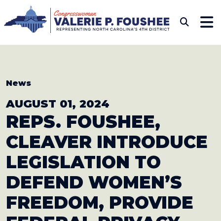
Skip to content
CONGRESSWOMAN VAL
Sub
News
AUGUST 01, 2024
REPS. FOUSHEE,
CLEAVER INTRODUCE
LEGISLATION TO
DEFEND WOMEN’S
FREEDOM, PROVIDE