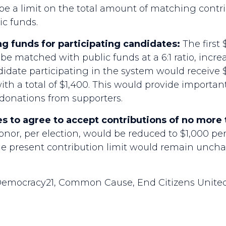
e a limit on the total amount of matching contrib
ic funds.
g funds for participating candidates:
The first 
be matched with public funds at a 6:1 ratio, incre
ndidate participating in the system would receive $
h a total of $1,400. This would provide important
 donations from supporters.
s to agree to accept contributions of no more 
donor, per election, would be reduced to $1,000 per
The present contribution limit would remain unch
emocracy21, Common Cause, End Citizens United,