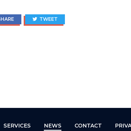
HARE
TWEET
SERVICES
NEWS
CONTACT
PRIV