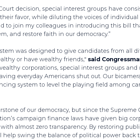
Court decision, special interest groups have con
their favor, while diluting the voices of individua
ud to join my colleagues in introducing this bill th
tem, and restore faith in our democracy.”
system was designed to give candidates from all d
althy or have wealthy friends,"
said Congressma
 wealthy corporations, special interest groups a
 leaving everyday Americans shut out. Our bicame
inancing system to level the playing field among 
nerstone of our democracy, but since the Supreme
nation’s campaign finance laws have given big co
with almost zero transparency. By restoring public
will help swing the balance of political power back