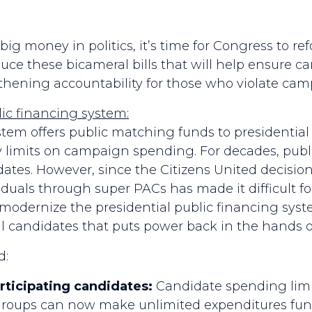
big money in politics, it’s time for Congress to
uce these bicameral bills that will help ensure ca
gthening accountability for those who violate ca
ic financing system:
stem offers public matching funds to presidentia
y limits on campaign spending. For decades, publi
ates. However, since the Citizens United decision,
duals through super PACs has made it difficult fo
ernize the presidential public financing syste
al candidates that puts power back in the hands 
d:
rticipating candidates:
Candidate spending limit
 groups can now make unlimited expenditures fun