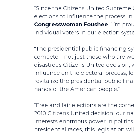
“Since the Citizens United Supreme 
elections to influence the process in 
Congresswoman Foushee
. “I’m pro
individual voters in our election sys
"The presidential public financing 
compete – not just those who are we
disastrous Citizens United decision,
influence on the electoral process,
revitalize the presidential public f
hands of the American people.”
“Free and fair elections are the cor
2010 Citizens United decision, our 
interests enormous power in politics 
presidential races, this legislation 