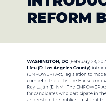
INTRODUC
REFORM B
WASHINGTON, DC
(February 29, 20
Lieu (D-Los Angeles County)
introd
(EMPOWER) Act, legislation to moder
compete. The bill is the House comp
Ray Luján (D-NM). The EMPOWER Act
for candidates who participate in the
and restore the public's trust that t