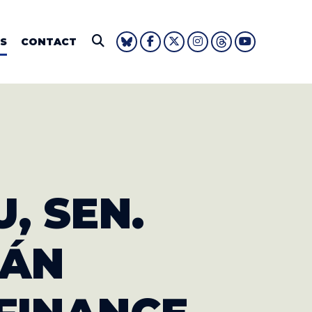
IE FOUSHEE
S
CONTACT
Submit Search
U, SEN.
JÁN