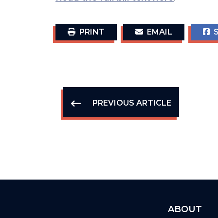
PRINT
EMAIL
S
PREVIOUS ARTICLE
ABOUT