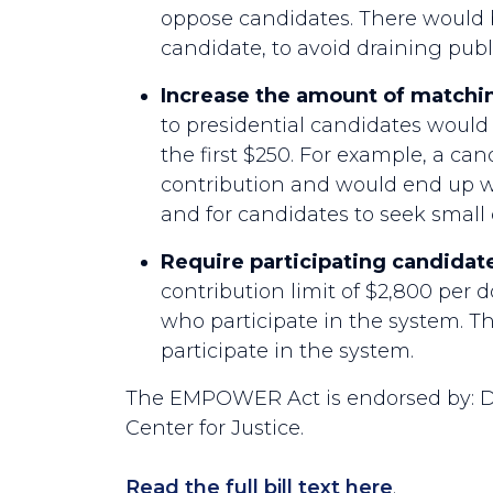
oppose candidates. There would b
candidate, to avoid draining publ
Increase the amount of matchin
to presidential candidates would 
the first $250. For example, a ca
contribution and would end up wit
and for candidates to seek small
Require participating candidate
contribution limit of $2,800 per 
who participate in the system. 
participate in the system.
The EMPOWER Act is endorsed by: D
Center for Justice.
Read the full bill text here
.