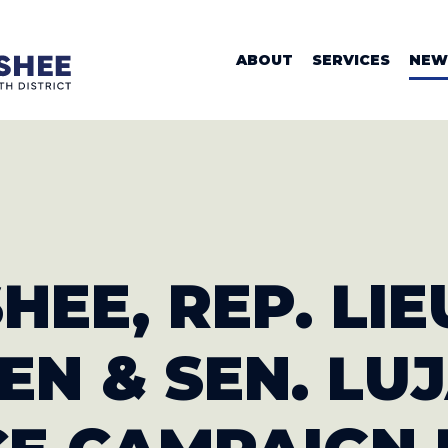
WOMAN VALER
ABOUT
SERVICES
NEW
HEE, REP. LIE
EN & SEN. LU