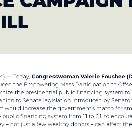
E CAMPAIGN 
ILL
24) — Today,
Congresswoman Valerie Foushee (
uced the Empowering Mass Participation to Offset
nize the presidential public financing system to
anion to Senate legislation introduced by Senato
 would increase the government's match for sma
 public financing system from 1:1 to 6:1, to encour
hey – not just a few wealthy donors – can affect th