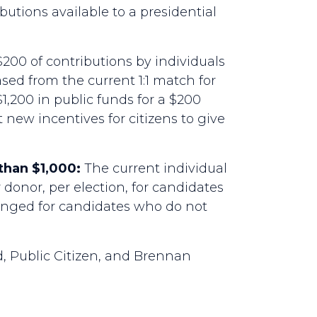
utions available to a presidential
$200 of contributions by individuals
ased from the current 1:1 match for
1,200 in public funds for a $200
 new incentives for citizens to give
than $1,000:
The current individual
 donor, per election, for candidates
anged for candidates who do not
 Public Citizen, and Brennan