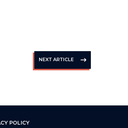
NEXT ARTICLE
ACY POLICY