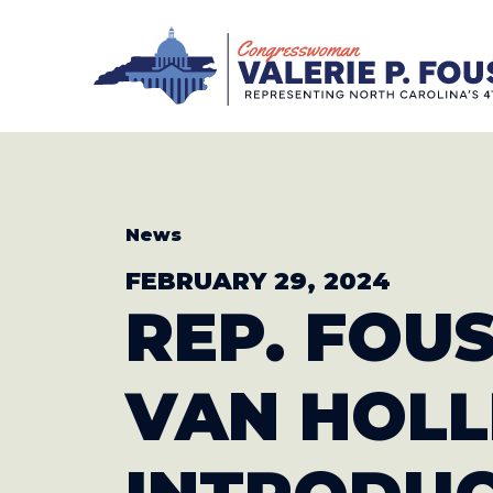
Skip to content
CONGRESS
News
FEBRUARY 29, 2024
REP. FOUS
VAN HOLL