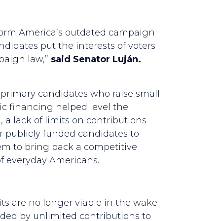
 reform America’s outdated campaign
ndidates put the interests of voters
mpaign law,”
said Senator Luján.
l primary candidates who raise small
c financing helped level the
 a lack of limits on contributions
r publicly funded candidates to
m to bring back a competitive
of everyday Americans.
s are no longer viable in the wake
ded by unlimited contributions to