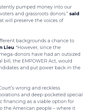
sistently pumped money into our
l voters and grassroots donors.”
said
at will preserve the voices of
ifferent backgrounds a chance to
n Lieu
. "However, since the
nd mega-donors have had an outsized
ral bill, the EMPOWER Act, would
candidates and put power back in the
 Court’s wrong and reckless
rporations and deep-pocketed special
 financing as a viable option for
 to the American people – where it