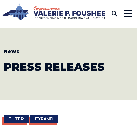
Skip to content
CONGRESSWOMAN VAL
Sub
News
PRESS
RELEASES
FILTER
EXPAND