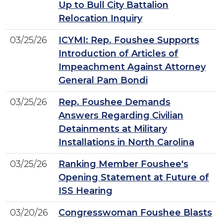
Up to Bull City Battalion
Relocation Inquiry
03/25/26
ICYMI: Rep. Foushee Supports
Introduction of Articles of
Impeachment Against Attorney
General Pam Bondi
03/25/26
Rep. Foushee Demands
Answers Regarding Civilian
Detainments at Military
Installations in North Carolina
03/25/26
Ranking Member Foushee's
Opening Statement at Future of
ISS Hearing
03/20/26
Congresswoman Foushee Blasts