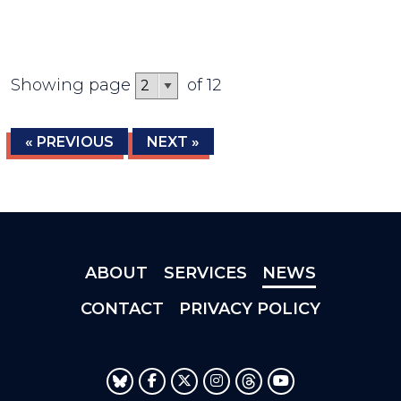
Showing page
of 12
« PREVIOUS
NEXT »
ABOUT
SERVICES
NEWS
CONTACT
PRIVACY POLICY