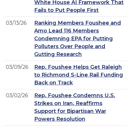
White House AI Framework That
Fails to Put People First
03/13/26
Ranking Members Foushee and
Amo Lead 116 Members
Condemning EPA for Putting
Polluters Over People and
Gutting Research
03/09/26
Rep. Foushee Helps Get Raleigh
to Richmond S-Line Rail Funding
Back on Track
03/02/26
Rep. Foushee Condemns U.S.
Strikes on Iran, Reaffirms
Support for Bipartisan War
Powers Resolution