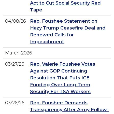
Act to Cut Social Security Red
Tape
04/08/26
Rep. Foushee Statement on
Hazy Trump Ceasefire Deal and
Renewed Calls for
Impeachment
March 2026
03/27/26
Rep. Valerie Foushee Votes
Against GOP Continuing
Resolution That Puts ICE
Funding Over Long-Term
Security For TSA Workers
03/26/26
Rep. Foushee Demands
Transparency After Army Follow-