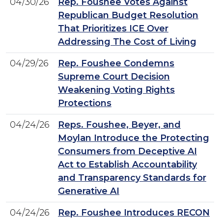
04/30/26
Rep. Foushee Votes Against
Republican Budget Resolution
That Prioritizes ICE Over
Addressing The Cost of Living
04/29/26
Rep. Foushee Condemns
Supreme Court Decision
Weakening Voting Rights
Protections
04/24/26
Reps. Foushee, Beyer, and
Moylan Introduce the Protecting
Consumers from Deceptive AI
Act to Establish Accountability
and Transparency Standards for
Generative AI
04/24/26
Rep. Foushee Introduces RECON