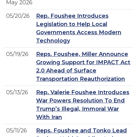
May 2026
05/20/26
Rep. Foushee Introduces
Legislation to Help Local
Governments Access Modern
Technology
05/19/26
Reps. Foushee, Miller Announce
Growing Support for IMPACT Act
2.0 Ahead of Surface
Transportation Reauthorization
05/13/26
Rep. Valerie Foushee Introduces
War Powers Resolution To End
Trump’s Illegal, Immoral War
With Iran
05/11/26
Reps. Foushee and Tonko Lead