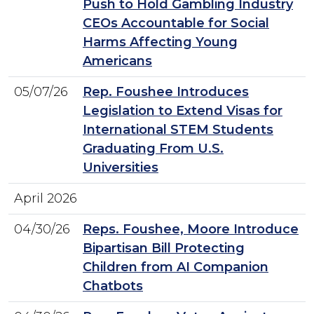
Push to Hold Gambling Industry
CEOs Accountable for Social
Harms Affecting Young
Americans
05/07/26
Rep. Foushee Introduces
Legislation to Extend Visas for
International STEM Students
Graduating From U.S.
Universities
April 2026
04/30/26
Reps. Foushee, Moore Introduce
Bipartisan Bill Protecting
Children from AI Companion
Chatbots