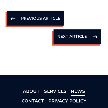
PREVIOUS ARTICLE
NEXT ARTICLE
ABOUT
SERVICES
NEWS
CONTACT
PRIVACY POLICY