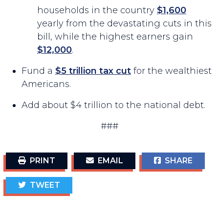
households in the country
$1,600
yearly from the devastating cuts in this
bill, while the highest earners gain
$12,000
.
Fund a
$5 trillion tax cut
for the wealthiest
Americans.
Add about $4 trillion to the national debt.
###
PRINT
EMAIL
SHARE
TWEET