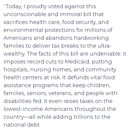
“Today, I proudly voted against this
unconscionable and immoral bill that
sacrifices health care, food security, and
environmental protections for millions of
Americans and abandons hardworking
families to deliver tax breaks to the ultra-
wealthy. The facts of this bill are undeniable: it
imposes record cuts to Medicaid, putting
hospitals, nursing homes, and community
health centers at risk. It defunds vital food
assistance programs that keep children,
families, seniors, veterans, and people with
disabilities fed. It even raises taxes on the
lowest-income Americans throughout the
country—all while adding trillions to the
national debt.