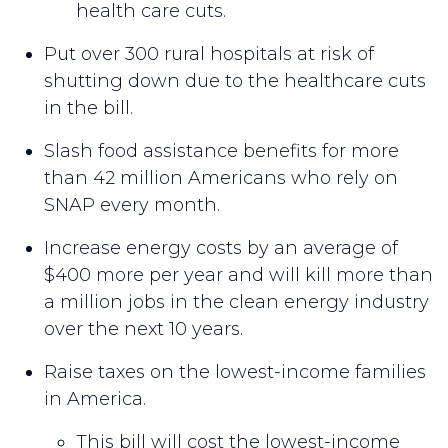
health care cuts.
Put over 300 rural hospitals at risk of
shutting down due to the healthcare cuts
in the bill.
Slash food assistance benefits for more
than 42 million Americans who rely on
SNAP every month.
Increase energy costs by an average of
$400 more per year and will kill more than
a million jobs in the clean energy industry
over the next 10 years.
Raise taxes on the lowest-income families
in America.
This bill will cost the lowest-income