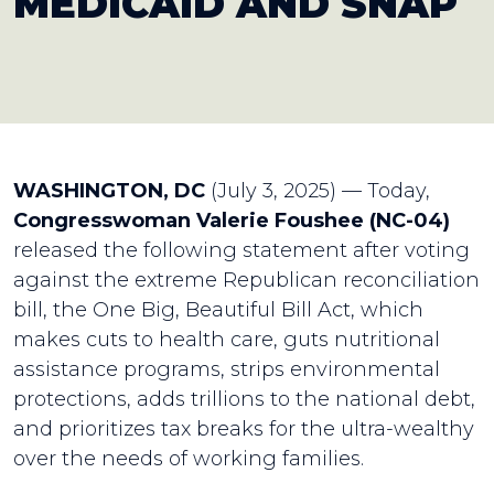
MEDICAID AND SNAP
WASHINGTON, D
C
(July 3, 2025) — Today,
Congresswoman Valerie Foushee (NC-04)
released the following statement after voting
against the extreme Republican reconciliation
bill, the One Big, Beautiful Bill Act, which
makes cuts to health care, guts nutritional
assistance programs, strips environmental
protections, adds trillions to the national debt,
and prioritizes tax breaks for the ultra-wealthy
over the needs of working families.