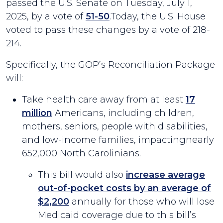
passed the U.S. Senate on Tuesday, July 1,
2025, by a vote of
51-50
.Today, the U.S. House
voted to pass these changes by a vote of 218-
214.
Specifically, the GOP’s Reconciliation Package
will:
Take health care away from at least
17
million
Americans, including children,
mothers, seniors, people with disabilities,
and low-income families, impactingnearly
652,000 North Carolinians.
This bill would also
increase average
out-of-pocket costs by an average of
$2,200
annually for those who will lose
Medicaid coverage due to this bill’s