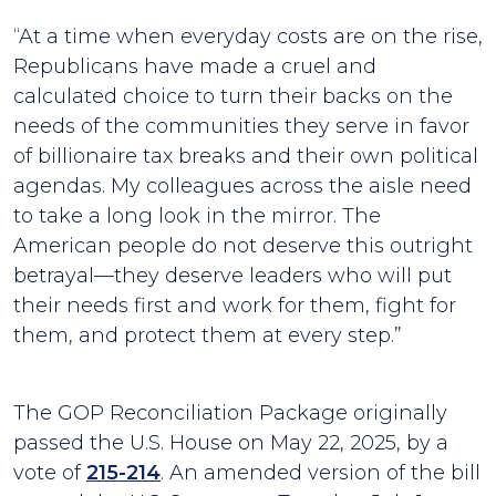
“At a time when everyday costs are on the rise,
Republicans have made a cruel and
calculated choice to turn their backs on the
needs of the communities they serve in favor
of billionaire tax breaks and their own political
agendas. My colleagues across the aisle need
to take a long look in the mirror. The
American people do not deserve this outright
betrayal—they deserve leaders who will put
their needs first and work for them, fight for
them, and protect them at every step.”
The GOP Reconciliation Package originally
passed the U.S. House on May 22, 2025, by a
vote of
215-214
. An amended version of the bill