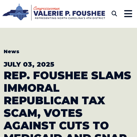
Skip to content
CONGRESSWOMAN VAL
Sub
News
JULY 03, 2025
REP. FOUSHEE SLAMS
IMMORAL
REPUBLICAN
TAX
SCAM, VOTES
AGAINST CUTS TO